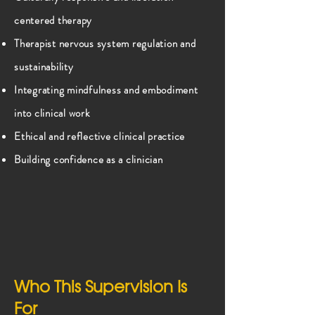
centered therapy
Therapist nervous system regulation and
sustainability
Integrating mindfulness and embodiment
into clinical work
Ethical and reflective clinical practice
Building confidence as a clinician
Who This Supervision Is
For