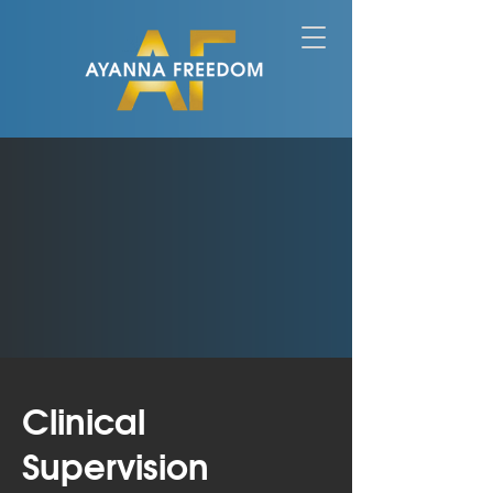
Clinical
Supervision