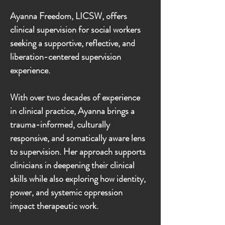
​Ayanna Freedom, LICSW, offers
clinical supervision for social workers
seeking a supportive, reflective, and
liberation-centered supervision
experience.
With over two decades of experience
in clinical practice, Ayanna brings a
trauma-informed, culturally
responsive, and somatically aware lens
to supervision. Her approach supports
clinicians in deepening their clinical
skills while also exploring how identity,
power, and systemic oppression
impact therapeutic work.