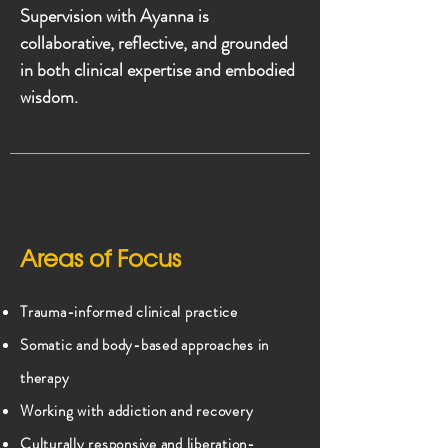
Supervision with Ayanna is
collaborative, reflective, and grounded
in both clinical expertise and embodied
wisdom.
Areas of Focus
Trauma-informed clinical practice
Somatic and body-based approaches in
therapy
Working with addiction and recovery
Culturally responsive and liberation-