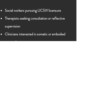
Social workers pursuing LICSW licensure
Therapists seeking consultation or reflective
supervision
Clinicians interested in somatic or embodied
approaches
Practitioners committed to equity, liberation,
and culturally responsive care
Format