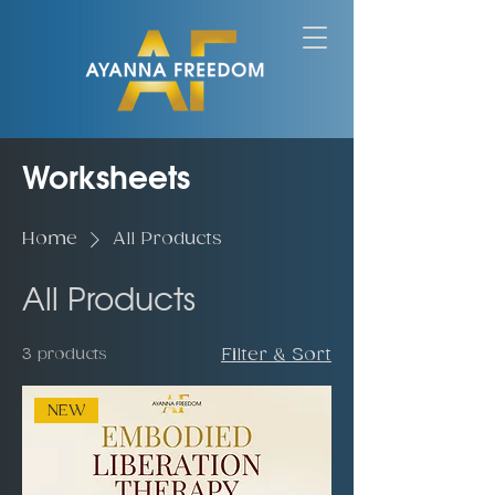
Worksheets
Home
All Products
All Products
3 products
Filter & Sort
NEW