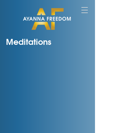
Meditations